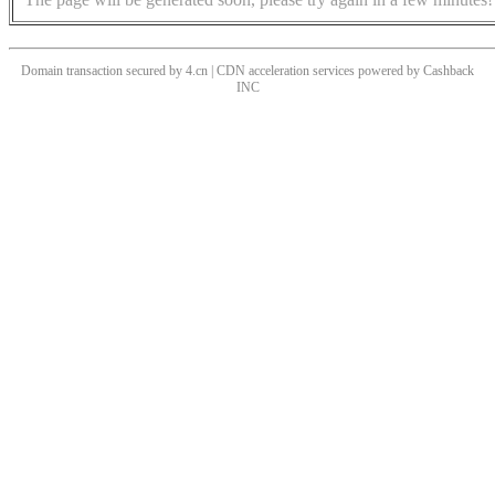
Domain transaction secured by 4.cn | CDN acceleration services powered by
Cashback
INC