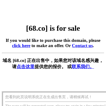
[68.co] is for sale
If you would like to purchase this domain, please
click here
to make an offer. Or
Contact us
.
域名 [68.co] 正在出售中，如果您对该域名感兴趣，
请
点击这里
提供您的报价。 或
联系我们。
您看到此页说明系统正在生成出售页，请稍候再试！
The page will be generated soon, please try again in a few minutes!